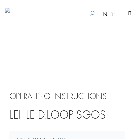
EN
DE
OPERATING INSTRUCTIONS
LEHLE D.LOOP SGOS