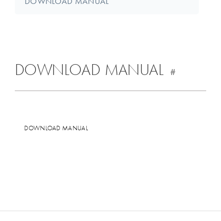
DOWNLOAD MANUAL
DOWNLOAD MANUAL
#
DOWNLOAD MANUAL