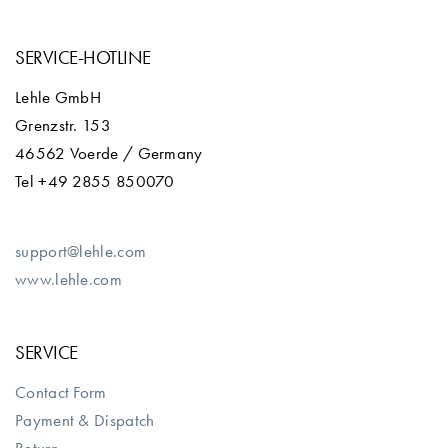
SERVICE-HOTLINE
Lehle GmbH
Grenzstr. 153
46562 Voerde / Germany
Tel +49 2855 850070
support@lehle.com
www.lehle.com
SERVICE
Contact Form
Payment & Dispatch