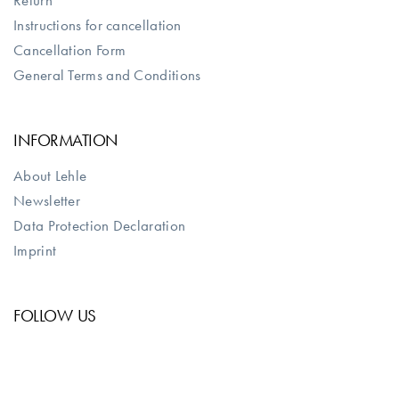
Return
Instructions for cancellation
Cancellation Form
General Terms and Conditions
INFORMATION
About Lehle
Newsletter
Data Protection Declaration
Imprint
FOLLOW US