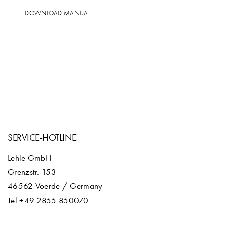
DOWNLOAD MANUAL
SERVICE-HOTLINE
Lehle GmbH
Grenzstr. 153
46562 Voerde / Germany
Tel +49 2855 850070