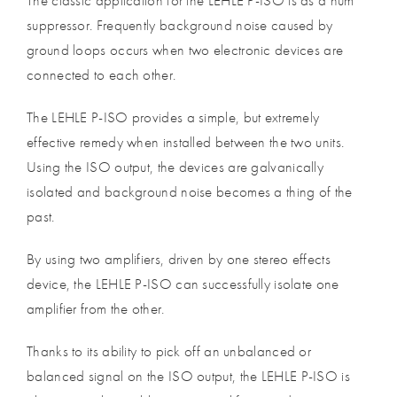
The classic application for the LEHLE P-ISO is as a hum
suppressor. Frequently background noise caused by
ground loops occurs when two electronic devices are
connected to each other.
The LEHLE P-ISO provides a simple, but extremely
effective remedy when installed between the two units.
Using the ISO output, the devices are galvanically
isolated and background noise becomes a thing of the
past.
By using two amplifiers, driven by one stereo effects
device, the LEHLE P-ISO can successfully isolate one
amplifier from the other.
Thanks to its ability to pick off an unbalanced or
balanced signal on the ISO output, the LEHLE P-ISO is