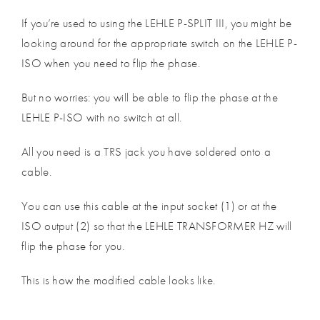
If you’re used to using the LEHLE P-SPLIT III, you might be
looking around for the appropriate switch on the LEHLE P-
ISO when you need to flip the phase.
But no worries: you will be able to flip the phase at the
LEHLE P-ISO with no switch at all.
All you need is a TRS jack you have soldered onto a
cable.
You can use this cable at the input socket (1) or at the
ISO output (2) so that the LEHLE TRANSFORMER HZ will
flip the phase for you.
This is how the modified cable looks like.