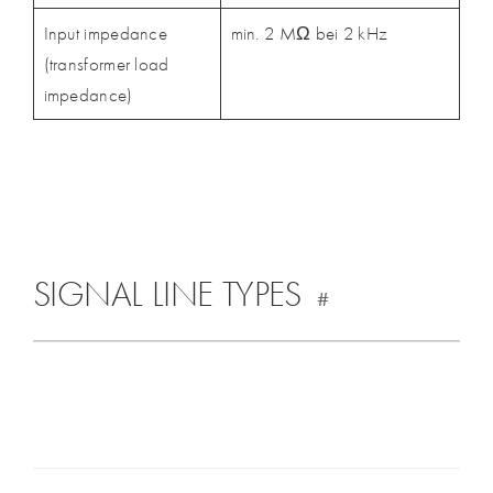
Input impedance
min. 2 MΩ bei 2 kHz
(transformer load
impedance)
SIGNAL LINE TYPES
#