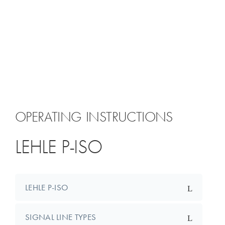
OPERATING INSTRUCTIONS
LEHLE P-ISO
LEHLE P-ISO
SIGNAL LINE TYPES