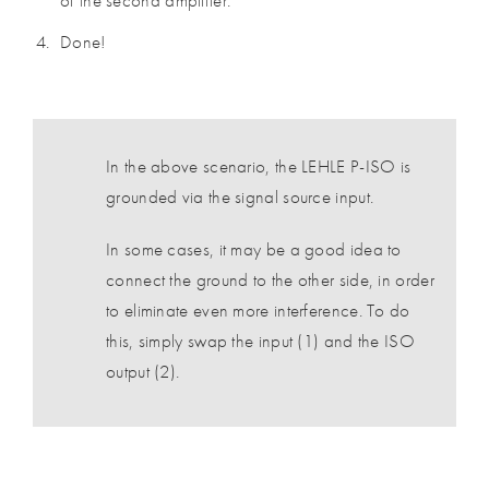
of the second amplifier.
Done!
In the above scenario, the LEHLE P-ISO is
grounded via the signal source input.
In some cases, it may be a good idea to
connect the ground to the other side, in order
to eliminate even more interference. To do
this, simply swap the input (1) and the ISO
output (2).