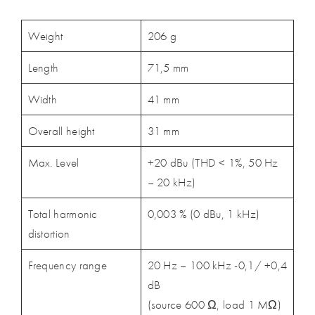
Weight
206 g
Length
71,5 mm
Width
41 mm
Overall height
31 mm
Max. Level
+20 dBu (THD < 1%, 50 Hz
– 20 kHz)
Total harmonic
0,003 % (0 dBu, 1 kHz)
distortion
Frequency range
20 Hz – 100 kHz -0,1/ +0,4
dB
(source 600 Ω, load 1 MΩ)