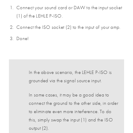
Connect your sound card or DAW to the input socket
(1) of the LEHLE P-ISO.
Connect the ISO socket (2) to the input of your amp.
Done!
In the above scenario, the LEHLE P-ISO is
grounded via the signal source input.
In some cases, it may be a good idea to
connect the ground to the other side, in order
to eliminate even more interference. To do
this, simply swap the input (1) and the ISO
output (2).