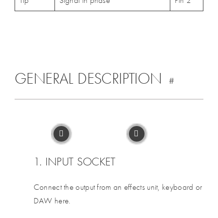
Tip
Signal in phase
Pin 2
GENERAL DESCRIPTION
#
1. INPUT SOCKET
Connect the output from an effects unit, keyboard or
DAW here.