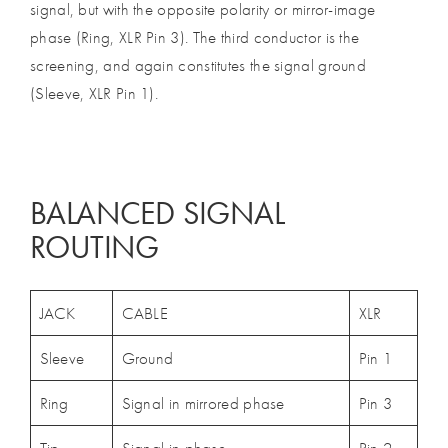
signal, but with the opposite polarity or mirror-image
phase (Ring, XLR Pin 3). The third conductor is the
screening, and again constitutes the signal ground
(Sleeve, XLR Pin 1).
BALANCED SIGNAL
ROUTING
JACK
CABLE
XLR
Sleeve
Ground
Pin 1
Ring
Signal in mirrored phase
Pin 3