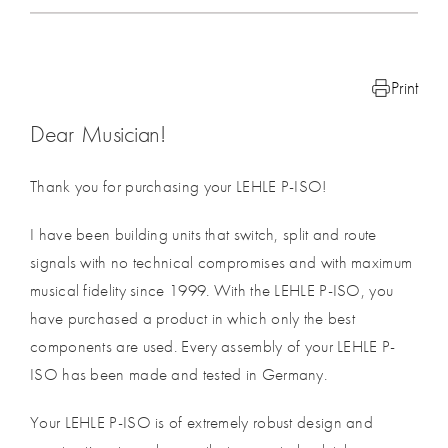
Print
Dear Musician!
Thank you for purchasing your LEHLE P-ISO!
I have been building units that switch, split and route
signals with no technical compromises and with maximum
musical fidelity since 1999. With the LEHLE P-ISO, you
have purchased a product in which only the best
components are used. Every assembly of your LEHLE P-
ISO has been made and tested in Germany.
Your LEHLE P-ISO is of extremely robust design and