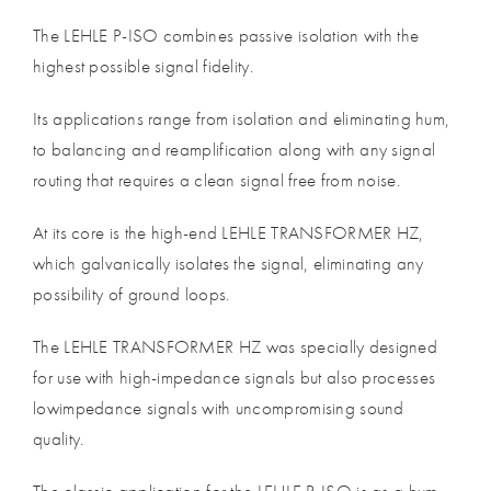
The LEHLE P-ISO combines passive isolation with the
highest possible signal fidelity.
Its applications range from isolation and eliminating hum,
to balancing and reamplification along with any signal
routing that requires a clean signal free from noise.
At its core is the high-end LEHLE TRANSFORMER HZ,
which galvanically isolates the signal, eliminating any
possibility of ground loops.
The LEHLE TRANSFORMER HZ was specially designed
for use with high-impedance signals but also processes
lowimpedance signals with uncompromising sound
quality.