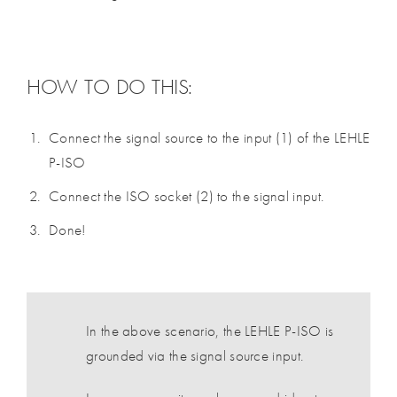
HOW TO DO THIS:
Connect the signal source to the input (1) of the LEHLE
P-ISO
Connect the ISO socket (2) to the signal input.
Done!
In the above scenario, the LEHLE P-ISO is
grounded via the signal source input.