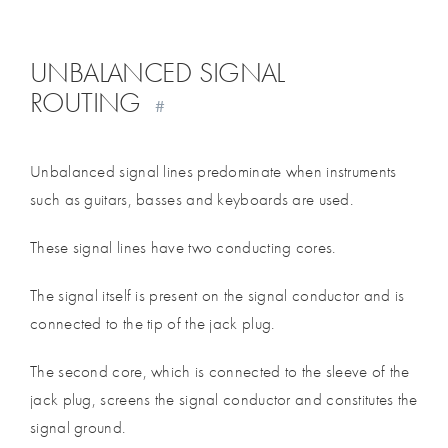
UNBALANCED SIGNAL
ROUTING
#
Unbalanced signal lines predominate when instruments
such as guitars, basses and keyboards are used.
These signal lines have two conducting cores.
The signal itself is present on the signal conductor and is
connected to the tip of the jack plug.
The second core, which is connected to the sleeve of the
jack plug, screens the signal conductor and constitutes the
signal ground.