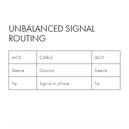
UNBALANCED SIGNAL
ROUTING
JACK
CABLE
JACK
Sleeve
Ground
Sleeve
Tip
Signal in phase
Tip