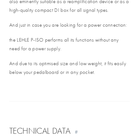
also eminently suitable as a reamplification device or as a
high-quality compact DI box for all signal types.
And just in case you are looking for a power connection:
the LEHLE P-ISO performs all its functions without any
need for a power supply.
And due to its optimised size and low weight, it fits easily
below your pedalboard or in any pocket.
TECHNICAL DATA
#