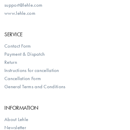
support@lehle.com
www.lehle.com
SERVICE
Contact Form
Payment & Dispatch
Return
Instructions for cancellation
Cancellation Form
General Terms and Conditions
INFORMATION
About Lehle
Newsletter