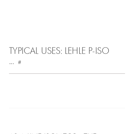
TYPICAL USES: LEHLE P-ISO
...
#