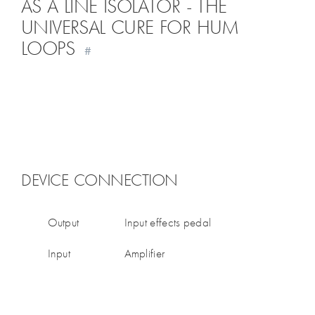
AS A LINE ISOLATOR - THE
UNIVERSAL CURE FOR HUM
LOOPS
#
DEVICE CONNECTION
Output
Input effects pedal
Input
Amplifier