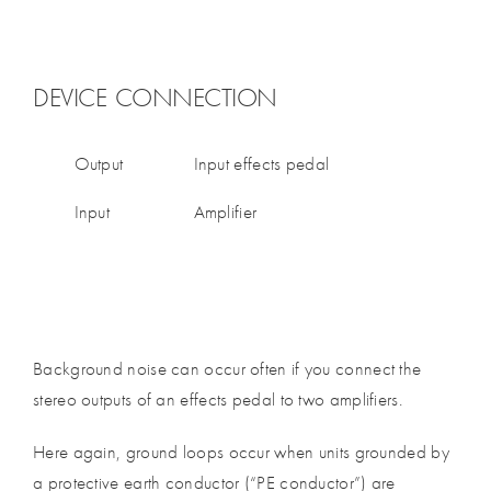
DEVICE CONNECTION
Output
Input effects pedal
Input
Amplifier
Background noise can occur often if you connect the
stereo outputs of an effects pedal to two amplifiers.
Here again, ground loops occur when units grounded by
a protective earth conductor (“PE conductor”) are