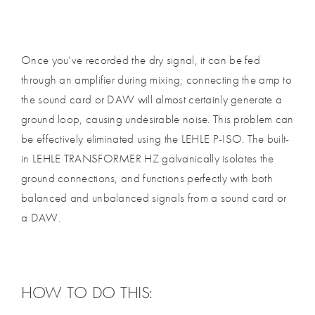
Once you’ve recorded the dry signal, it can be fed
through an amplifier during mixing; connecting the amp to
the sound card or DAW will almost certainly generate a
ground loop, causing undesirable noise. This problem can
be effectively eliminated using the LEHLE P-ISO. The built-
in LEHLE TRANSFORMER HZ galvanically isolates the
ground connections, and functions perfectly with both
balanced and unbalanced signals from a sound card or
a DAW.
HOW TO DO THIS: