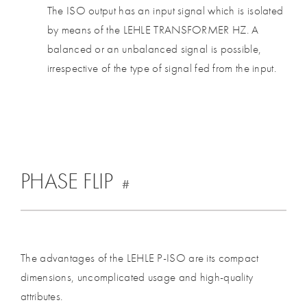
The ISO output has an input signal which is isolated
by means of the LEHLE TRANSFORMER HZ. A
balanced or an unbalanced signal is possible,
irrespective of the type of signal fed from the input.
PHASE FLIP
#
The advantages of the LEHLE P-ISO are its compact
dimensions, uncomplicated usage and high-quality
attributes.