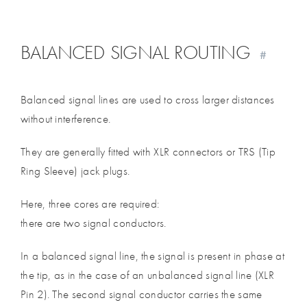
BALANCED SIGNAL ROUTING
#
Balanced signal lines are used to cross larger distances
without interference.
They are generally fitted with XLR connectors or TRS (Tip
Ring Sleeve) jack plugs.
Here, three cores are required:
there are two signal conductors.
In a balanced signal line, the signal is present in phase at
the tip, as in the case of an unbalanced signal line (XLR
Pin 2). The second signal conductor carries the same