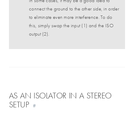
In some cases, it may be a good idea to
connect the ground to the other side, in order
to eliminate even more interference. To do
this, simply swap the input (1) and the ISO
output (2).
AS AN ISOLATOR IN A STEREO
SETUP
#