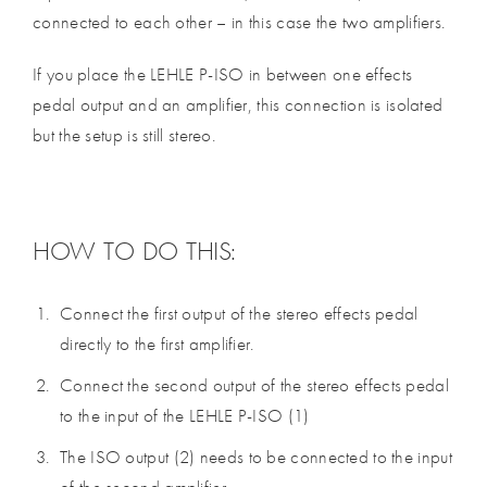
connected to each other – in this case the two amplifiers.
If you place the LEHLE P-ISO in between one effects
pedal output and an amplifier, this connection is isolated
but the setup is still stereo.
HOW TO DO THIS:
Connect the first output of the stereo effects pedal
directly to the first amplifier.
Connect the second output of the stereo effects pedal
to the input of the LEHLE P-ISO (1)
The ISO output (2) needs to be connected to the input