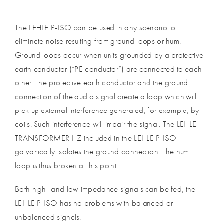
The LEHLE P-ISO can be used in any scenario to
eliminate noise resulting from ground loops or hum.
Ground loops occur when units grounded by a protective
earth conductor (“PE conductor”) are connected to each
other. The protective earth conductor and the ground
connection of the audio signal create a loop which will
pick up external interference generated, for example, by
coils. Such interference will impair the signal. The LEHLE
TRANSFORMER HZ included in the LEHLE P-ISO
galvanically isolates the ground connection. The hum
loop is thus broken at this point.
Both high- and low-impedance signals can be fed, the
LEHLE P-ISO has no problems with balanced or
unbalanced signals.