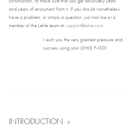
construction, to make sure that you get absolutely years
and years of enjoyment from it. If you should nonetheless
have a problem, or simply a question, just mail me or a
member of the Lehle team at:
support@lehle.com
I wish you the very greatest pleasure and
success using your LEHLE P-ISO!
INTRODUCTION
#