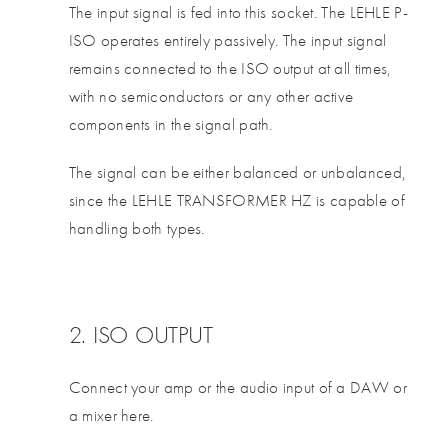
The input signal is fed into this socket. The LEHLE P-
ISO operates entirely passively. The input signal
remains connected to the ISO output at all times,
with no semiconductors or any other active
components in the signal path.
The signal can be either balanced or unbalanced,
since the LEHLE TRANSFORMER HZ is capable of
handling both types.
2. ISO OUTPUT
Connect your amp or the audio input of a DAW or
a mixer here.