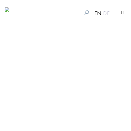
EN
DE