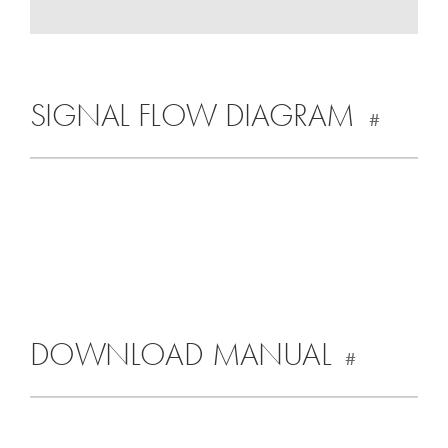
SIGNAL FLOW DIAGRAM
#
DOWNLOAD MANUAL
#