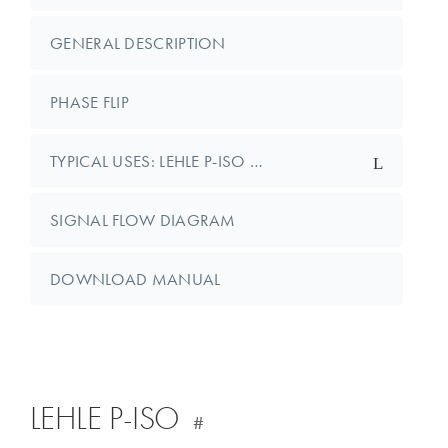
GENERAL DESCRIPTION
PHASE FLIP
TYPICAL USES: LEHLE P-ISO …
SIGNAL FLOW DIAGRAM
DOWNLOAD MANUAL
LEHLE P-ISO
#