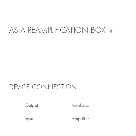
AS A REAMPLIFICATION BOX
#
DEVICE CONNECTION
Output
Interface
Input
Amplifier