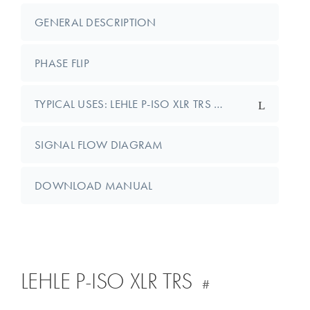
GENERAL DESCRIPTION
PHASE FLIP
TYPICAL USES: LEHLE P-ISO XLR TRS …
SIGNAL FLOW DIAGRAM
DOWNLOAD MANUAL
LEHLE P-ISO XLR TRS
#