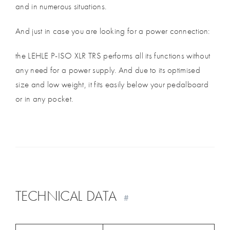
and in numerous situations.
And just in case you are looking for a power connection:
the LEHLE P-ISO XLR TRS performs all its functions without
any need for a power supply. And due to its optimised
size and low weight, it fits easily below your pedalboard
or in any pocket.
TECHNICAL DATA
#