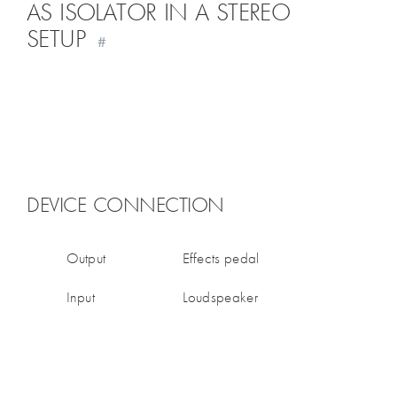
AS ISOLATOR IN A STEREO
SETUP
#
DEVICE CONNECTION
Output
Effects pedal
Input
Loudspeaker