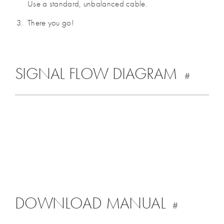
Use a standard, unbalanced cable.
There you go!
SIGNAL FLOW DIAGRAM
#
DOWNLOAD MANUAL
#