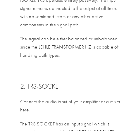
signal remains connected to the output at all times,
with no semiconductors or any other active
components in the signal path.
The signal can be either balanced or unbalanced,
since the LEHLE TRANSFORMER HZ is capable of
handling both types.
2. TRS-SOCKET
Connect the audio input of your amplifier or a mixer
here.
The TRS SOCKET has an input signal which is