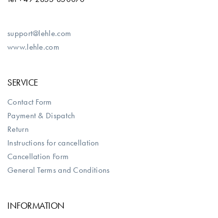
support@lehle.com
www.lehle.com
SERVICE
Contact Form
Payment & Dispatch
Return
Instructions for cancellation
Cancellation Form
General Terms and Conditions
INFORMATION