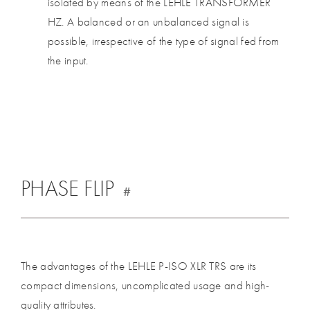
isolated by means of the LEHLE TRANSFORMER
HZ. A balanced or an unbalanced signal is
possible, irrespective of the type of signal fed from
the input.
PHASE FLIP
#
The advantages of the LEHLE P-ISO XLR TRS are its
compact dimensions, uncomplicated usage and high-
quality attributes.