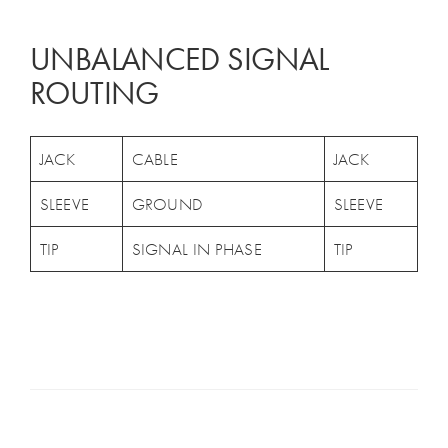
UNBALANCED SIGNAL
ROUTING
JACK
CABLE
JACK
SLEEVE
GROUND
SLEEVE
TIP
SIGNAL IN PHASE
TIP