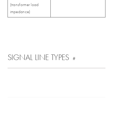
(transformer load
impedance)
SIGNAL LINE TYPES
#