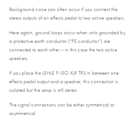
Background noise can often occur if you connect the
stereo outputs of an effects pedal to two active speakers.
Here again, ground loops occur when units grounded by
a protective earth conductor (“PE conductor”) are
connected to each other – in this case the two active
speakers.
If you place the LEHLE P-ISO XLR TRS in between one
effects pedal output and a speaker, this connection is
isolated but the setup is still stereo.
The signal connections can be either symmetrical or
asymmetrical.