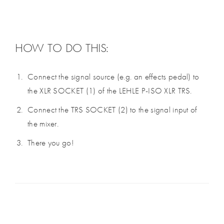
HOW TO DO THIS:
Connect the signal source (e.g. an effects pedal) to
the XLR SOCKET (1) of the LEHLE P-ISO XLR TRS.
Connect the TRS SOCKET (2) to the signal input of
the mixer.
There you go!