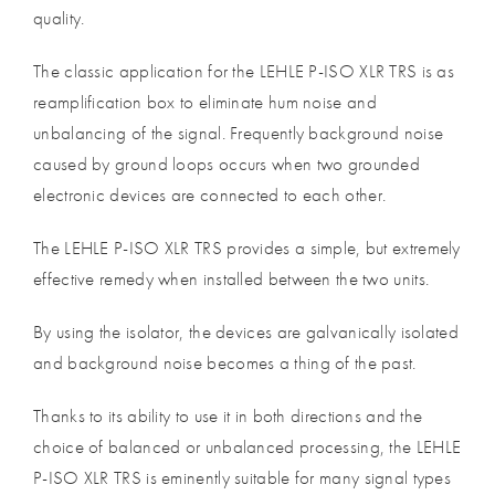
quality.
The classic application for the LEHLE P-ISO XLR TRS is as
reamplification box to eliminate hum noise and
unbalancing of the signal. Frequently background noise
caused by ground loops occurs when two grounded
electronic devices are connected to each other.
The LEHLE P-ISO XLR TRS provides a simple, but extremely
effective remedy when installed between the two units.
By using the isolator, the devices are galvanically isolated
and background noise becomes a thing of the past.
Thanks to its ability to use it in both directions and the
choice of balanced or unbalanced processing, the LEHLE
P-ISO XLR TRS is eminently suitable for many signal types