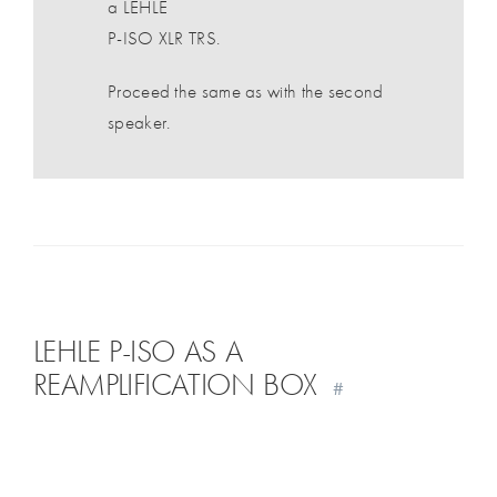
a LEHLE
P-ISO XLR TRS.
Proceed the same as with the second
speaker.
LEHLE P-ISO AS A
REAMPLIFICATION BOX
#