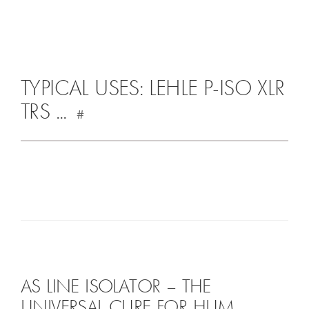
TYPICAL USES: LEHLE P-ISO XLR
TRS ...
#
AS LINE ISOLATOR – THE
UNIVERSAL CURE FOR HUM