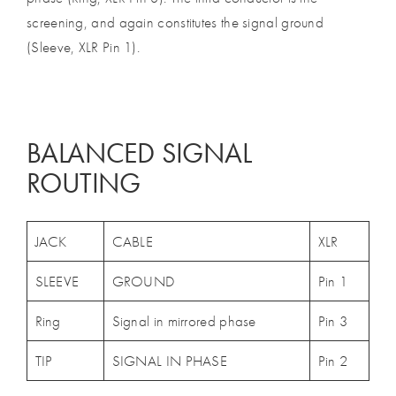
screening, and again constitutes the signal ground
(Sleeve, XLR Pin 1).
BALANCED SIGNAL
ROUTING
JACK
CABLE
XLR
SLEEVE
GROUND
Pin 1
Ring
Signal in mirrored phase
Pin 3
TIP
SIGNAL IN PHASE
Pin 2