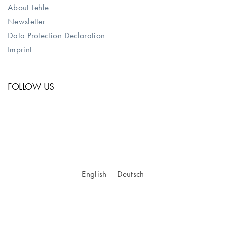
About Lehle
Newsletter
Data Protection Declaration
Imprint
FOLLOW US
English
Deutsch