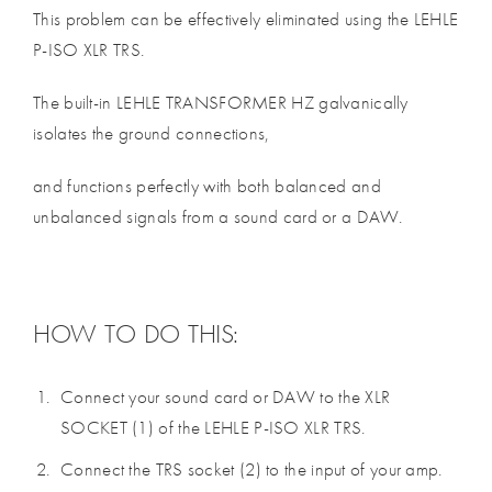
This problem can be effectively eliminated using the LEHLE
P-ISO XLR TRS.
The built-in LEHLE TRANSFORMER HZ galvanically
isolates the ground connections,
and functions perfectly with both balanced and
unbalanced signals from a sound card or a DAW.
HOW TO DO THIS:
Connect your sound card or DAW to the XLR
SOCKET (1) of the LEHLE P-ISO XLR TRS.
Connect the TRS socket (2) to the input of your amp.