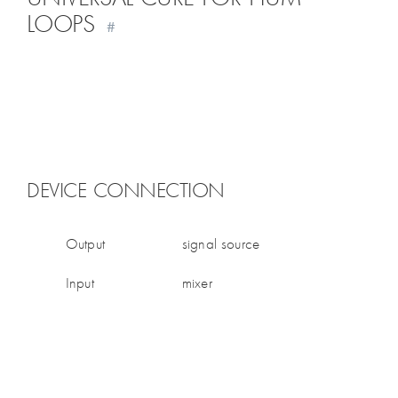
LOOPS
#
DEVICE CONNECTION
Output
signal source
Input
mixer