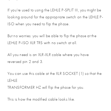
If you’re used to using the LEHLE P-SPLIT III, you might be
looking around for the appropriate switch on the LEHLE P-
ISO when you need to flip the phase.
But no worries: you will be able to flip the phase at the
LEHLE P-ISO XLR TRS with no switch at all.
All you need is an XLR-XLR cable where you have
reversed pin 2 and 3.
You can use this cable at the XLR SOCKET (1) so that the
LEHLE
TRANSFORMER HZ will flip the phase for you.
This is how the modified cable looks like.