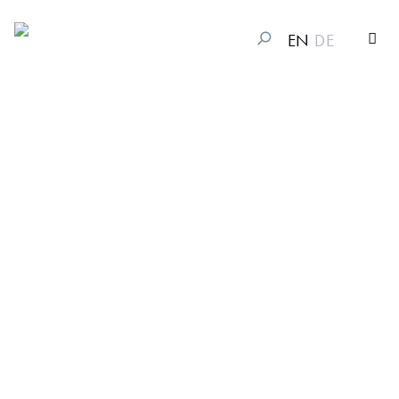
EN
DE