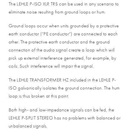
The LEHLE P-ISO XLR TRS can be used in any scenario to
eliminate noise resulting from ground loops or hum.
Ground loops occur when units grounded by a protective
earth conductor (“PE conductor”) are connected to each
other. The protective earth conductor and the ground
connection of the audio signal create a loop which will
pick up external interference generated, for example, by
coils. Such interference will impair the signal.
The LEHLE TRANSFORMER HZ included in the LEHLE P-
ISO galvanically isolates the ground connection. The hum
loop is thus broken at this point.
Both high- and low-impedance signals can be fed, the
LEHLE P-SPLIT STEREO has no problems with balanced or
unbalanced signals.