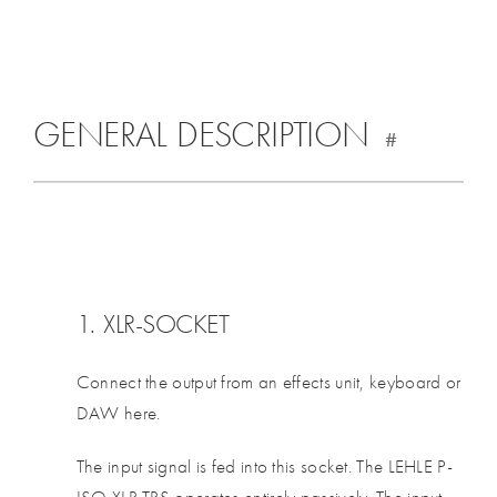
GENERAL DESCRIPTION
#
1. XLR-SOCKET
Connect the output from an effects unit, keyboard or
DAW here.
The input signal is fed into this socket. The LEHLE P-
ISO XLR TRS operates entirely passively. The input