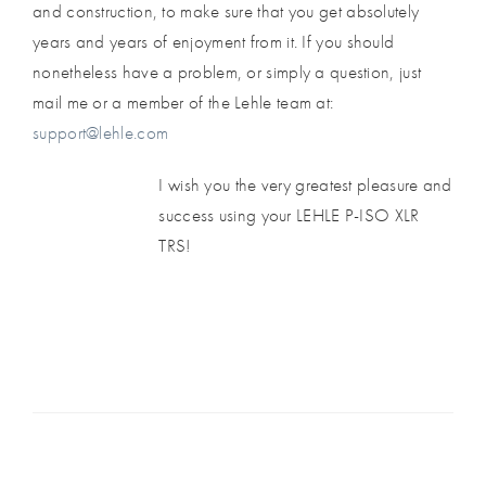
and construction, to make sure that you get absolutely
years and years of enjoyment from it. If you should
nonetheless have a problem, or simply a question, just
mail me or a member of the Lehle team at:
support@lehle.com
I wish you the very greatest pleasure and
success using your LEHLE P-ISO XLR
TRS!