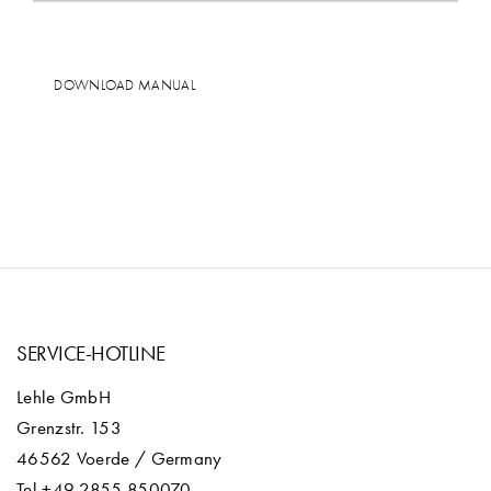
DOWNLOAD MANUAL
SERVICE-HOTLINE
Lehle GmbH
Grenzstr. 153
46562 Voerde / Germany
Tel +49 2855 850070