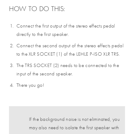
HOW TO DO THIS:
Connect the first output of the stereo effects pedal
directly to the first speaker.
Connect the second output of the stereo effects pedal
to the XLR SOCKET (1) of the LEHLE P-ISO XLR TRS.
The TRS SOCKET (2) needs to be connected to the
input of the second speaker.
There you go!
If the background noise is not eliminated, you
may also need to isolate the first speaker with