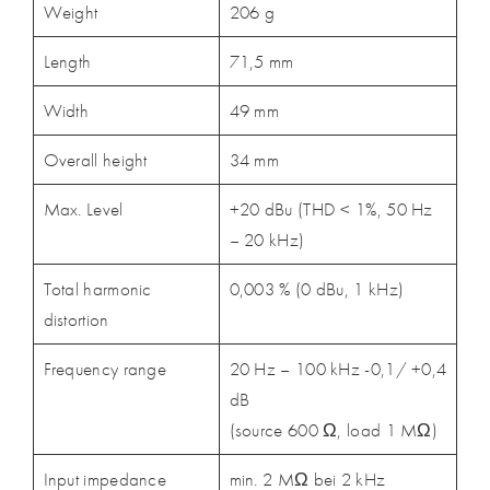
Weight
206 g
Length
71,5 mm
Width
49 mm
Overall height
34 mm
Max. Level
+20 dBu (THD < 1%, 50 Hz
– 20 kHz)
Total harmonic
0,003 % (0 dBu, 1 kHz)
distortion
Frequency range
20 Hz – 100 kHz -0,1/ +0,4
dB
(source 600 Ω, load 1 MΩ)
Input impedance
min. 2 MΩ bei 2 kHz