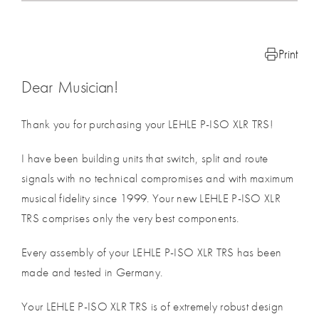
Print
Dear Musician!
Thank you for purchasing your LEHLE P-ISO XLR TRS!
I have been building units that switch, split and route
signals with no technical compromises and with maximum
musical fidelity since 1999. Your new LEHLE P-ISO XLR
TRS comprises only the very best components.
Every assembly of your LEHLE P-ISO XLR TRS has been
made and tested in Germany.
Your LEHLE P-ISO XLR TRS is of extremely robust design