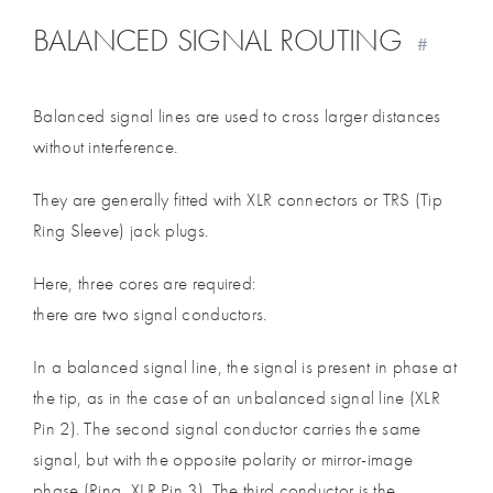
BALANCED SIGNAL ROUTING
#
Balanced signal lines are used to cross larger distances
without interference.
They are generally fitted with XLR connectors or TRS (Tip
Ring Sleeve) jack plugs.
Here, three cores are required:
there are two signal conductors.
In a balanced signal line, the signal is present in phase at
the tip, as in the case of an unbalanced signal line (XLR
Pin 2). The second signal conductor carries the same
signal, but with the opposite polarity or mirror-image
phase (Ring, XLR Pin 3). The third conductor is the