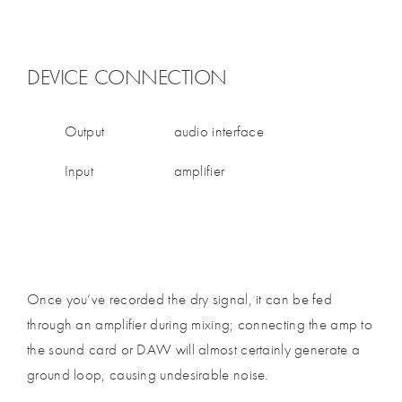
DEVICE CONNECTION
Output
audio interface
Input
amplifier
Once you’ve recorded the dry signal, it can be fed
through an amplifier during mixing; connecting the amp to
the sound card or DAW will almost certainly generate a
ground loop, causing undesirable noise.