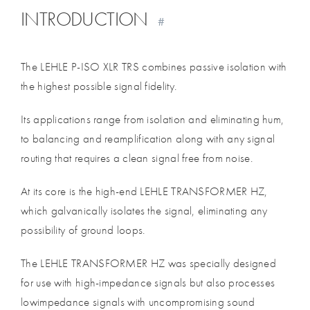
INTRODUCTION
#
The LEHLE P-ISO XLR TRS combines passive isolation with
the highest possible signal fidelity.
Its applications range from isolation and eliminating hum,
to balancing and reamplification along with any signal
routing that requires a clean signal free from noise.
At its core is the high-end LEHLE TRANSFORMER HZ,
which galvanically isolates the signal, eliminating any
possibility of ground loops.
The LEHLE TRANSFORMER HZ was specially designed
for use with high-impedance signals but also processes
lowimpedance signals with uncompromising sound