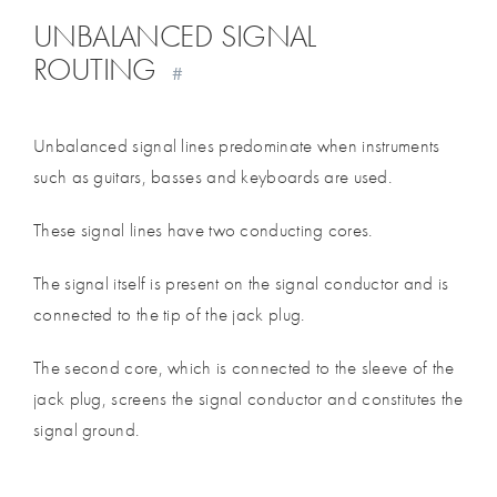
UNBALANCED SIGNAL
ROUTING
#
Unbalanced signal lines predominate when instruments
such as guitars, basses and keyboards are used.
These signal lines have two conducting cores.
The signal itself is present on the signal conductor and is
connected to the tip of the jack plug.
The second core, which is connected to the sleeve of the
jack plug, screens the signal conductor and constitutes the
signal ground.