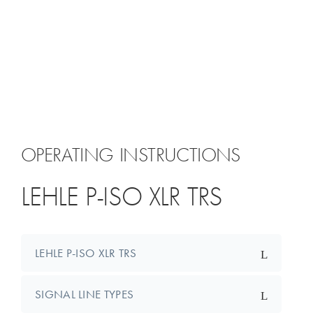
OPERATING INSTRUCTIONS
LEHLE P-ISO XLR TRS
LEHLE P-ISO XLR TRS
SIGNAL LINE TYPES