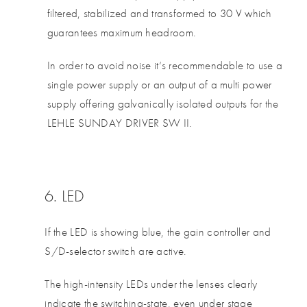
filtered, stabilized and transformed to 30 V which
guarantees maximum headroom.
In order to avoid noise it‘s recommendable to use a
single power supply or an output of a multi power
supply offering galvanically isolated outputs for the
LEHLE SUNDAY DRIVER SW II.
6. LED
If the LED is showing blue, the gain controller and
S/D-selector switch are active.
The high-intensity LEDs under the lenses clearly
indicate the switching-state, even under stage