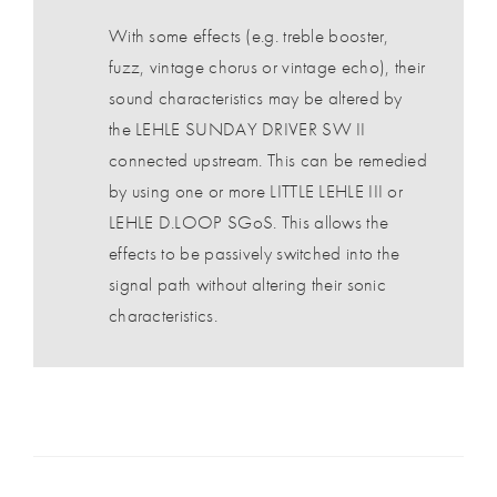
With some effects (e.g. treble booster,
fuzz, vintage chorus or vintage echo), their
sound characteristics may be altered by
the LEHLE SUNDAY DRIVER SW II
connected upstream. This can be remedied
by using one or more LITTLE LEHLE III or
LEHLE D.LOOP SGoS. This allows the
effects to be passively switched into the
signal path without altering their sonic
characteristics.