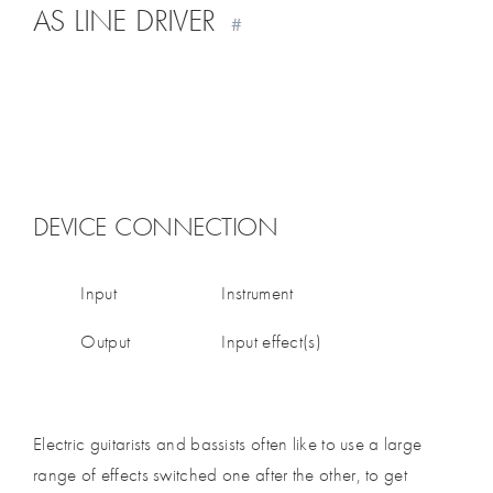
AS LINE DRIVER
#
DEVICE CONNECTION
Input
Instrument
Output
Input effect(s)
Electric guitarists and bassists often like to use a large
range of effects switched one after the other, to get