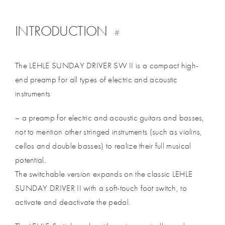
INTRODUCTION
#
The LEHLE SUNDAY DRIVER SW II is a compact high-
end preamp for all types of electric and acoustic
instruments
– a preamp for electric and acoustic guitars and basses,
not to mention other stringed instruments (such as violins,
cellos and double basses) to realize their full musical
potential.
The switchable version expands on the classic LEHLE
SUNDAY DRIVER II with a soft-touch foot switch, to
activate and deactivate the pedal.