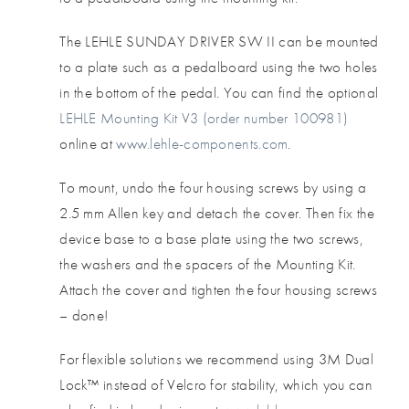
The LEHLE SUNDAY DRIVER SW II can be mounted
to a plate such as a pedalboard using the two holes
in the bottom of the pedal. You can find the optional
LEHLE Mounting Kit V3 (order number 100981)
online at
www.lehle-components.com
.
To mount, undo the four housing screws by using a
2.5 mm Allen key and detach the cover. Then fix the
device base to a base plate using the two screws,
the washers and the spacers of the Mounting Kit.
Attach the cover and tighten the four housing screws
– done!
For flexible solutions we recommend using 3M Dual
Lock™ instead of Velcro for stability, which you can