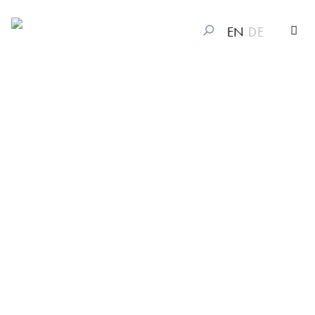
EN
DE