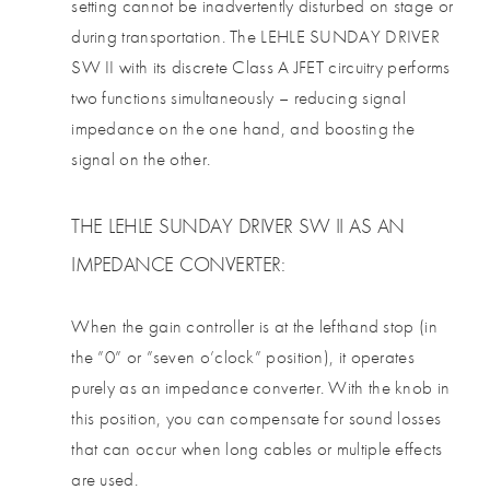
setting cannot be inadvertently disturbed on stage or
during transportation. The LEHLE SUNDAY DRIVER
SW II with its discrete Class A JFET circuitry performs
two functions simultaneously – reducing signal
impedance on the one hand, and boosting the
signal on the other.
THE LEHLE SUNDAY DRIVER SW II AS AN
IMPEDANCE CONVERTER:
When the gain controller is at the lefthand stop (in
the ”0” or ”seven o’clock” position), it operates
purely as an impedance converter. With the knob in
this position, you can compensate for sound losses
that can occur when long cables or multiple effects
are used.