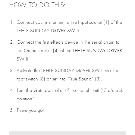
HOW TO DO THIS:
Connect your instrument to the Input socket (1) of the
LEHLE SUNDAY DRIVER SW II.
Connect the first effects device in the serial chain to
the Output socket (4) of the LEHLE SUNDAY DRIVER
SW II.
Activate the LEHLE SUNDAY DRIVER SW II via the
foot switch (8) or set it to “True Sound” (3).
Turn the Gain controller (7) to the left limit (“7 o’clock
position“).
There you go!