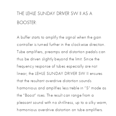
THE LEHLE SUNDAY DRIVER SW II AS A
BOOSTER:
A buffer starts to amplify the signal when the gain
controller is turned further in the clockwise direction.
Tube amplifiers, preamps and distortion pedals can
thus be driven slightly beyond the limit. Since the
frequency response of tubes especially are not
linear, the LEHLE SUNDAY DRIVER SW II ensures
that the resultant overdrive distortion sounds
harmonious and amplifies less treble in ”S” mode as
the “Boost” rises. The result can range from a
pleasant sound with no shrillness, up to a silky warm,
harmonious overdrive distortion on tube amplifiers.