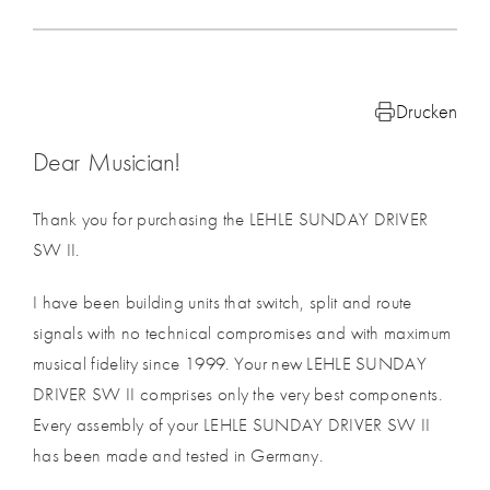
Drucken
Dear Musician!
Thank you for purchasing the LEHLE SUNDAY DRIVER
SW II.
I have been building units that switch, split and route
signals with no technical compromises and with maximum
musical fidelity since 1999. Your new LEHLE SUNDAY
DRIVER SW II comprises only the very best components.
Every assembly of your LEHLE SUNDAY DRIVER SW II
has been made and tested in Germany.