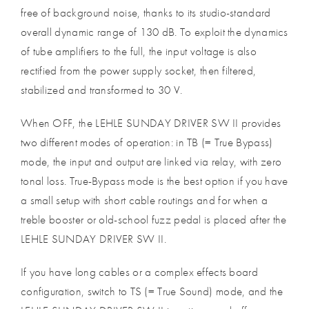
free of background noise, thanks to its studio-standard
overall dynamic range of 130 dB. To exploit the dynamics
of tube amplifiers to the full, the input voltage is also
rectified from the power supply socket, then filtered,
stabilized and transformed to 30 V.
When OFF, the LEHLE SUNDAY DRIVER SW II provides
two different modes of operation: in TB (= True Bypass)
mode, the input and output are linked via relay, with zero
tonal loss. True-Bypass mode is the best option if you have
a small setup with short cable routings and for when a
treble booster or old-school fuzz pedal is placed after the
LEHLE SUNDAY DRIVER SW II.
If you have long cables or a complex effects board
configuration, switch to TS (= True Sound) mode, and the