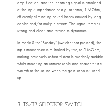
amplification, and the incoming signal is amplified
at the input impedance of a guitar amp, 1 MOhm,
efficiently eliminating sound losses caused by long
cables and/or multiple effects. The signal remains
strong and clear, and retains its dynamics.
In mode S for ”Sunday” (switcher not pressed), the
input impedance is multiplied by five, to 5 MOhm,
making previously unheard details suddenly audible
whilst imparting an unmistakable and characteristic
warmth to the sound when the gain knob is turned
up.
3. TS/TB-SELECTOR SWITCH