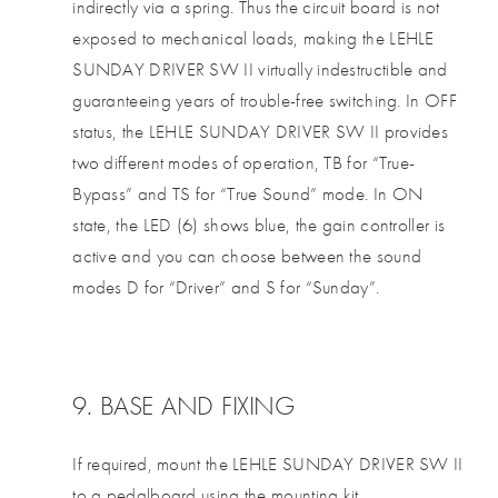
indirectly via a spring. Thus the circuit board is not
exposed to mechanical loads, making the LEHLE
SUNDAY DRIVER SW II virtually indestructible and
guaranteeing years of trouble-free switching. In OFF
status, the LEHLE SUNDAY DRIVER SW II provides
two different modes of operation, TB for “True-
Bypass” and TS for “True Sound” mode. In ON
state, the LED (6) shows blue, the gain controller is
active and you can choose between the sound
modes D for “Driver” and S for “Sunday”.
9. BASE AND FIXING
If required, mount the LEHLE SUNDAY DRIVER SW II
to a pedalboard using the mounting kit.