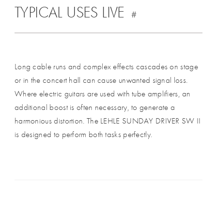
TYPICAL USES LIVE
#
Long cable runs and complex effects cascades on stage
or in the concert hall can cause unwanted signal loss.
Where electric guitars are used with tube amplifiers, an
additional boost is often necessary, to generate a
harmonious distortion. The LEHLE SUNDAY DRIVER SW II
is designed to perform both tasks perfectly.