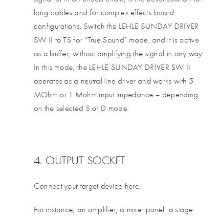
long cables and for complex effects board
configurations. Switch the LEHLE SUNDAY DRIVER
SW II to TS for “True Sound” mode, and it is active
as a buffer, without amplifying the signal in any way.
In this mode, the LEHLE SUNDAY DRIVER SW II
operates as a neutral line driver and works with 5
MOhm or 1 Mohm input impedance – depending
on the selected S or D mode.
4. OUTPUT SOCKET
Connect your target device here.
For instance, an amplifier, a mixer panel, a stage