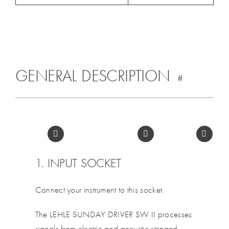
GENERAL DESCRIPTION
#
1. INPUT SOCKET
Connect your instrument to this socket.
The LEHLE SUNDAY DRIVER SW II processes
signals from electric and acoustic stringed