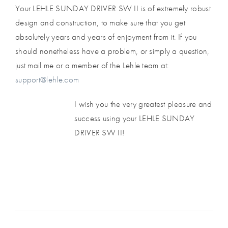
Your LEHLE SUNDAY DRIVER SW II is of extremely robust
design and construction, to make sure that you get
absolutely years and years of enjoyment from it. If you
should nonetheless have a problem, or simply a question,
just mail me or a member of the Lehle team at:
support@lehle.com
I wish you the very greatest pleasure and
success using your LEHLE SUNDAY
DRIVER SW II!