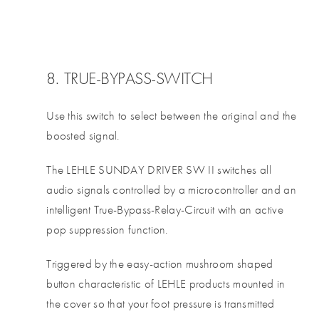
8. TRUE-BYPASS-SWITCH
Use this switch to select between the original and the
boosted signal.
The LEHLE SUNDAY DRIVER SW II switches all
audio signals controlled by a microcontroller and an
intelligent True-Bypass-Relay-Circuit with an active
pop suppression function.
Triggered by the easy-action mushroom shaped
button characteristic of LEHLE products mounted in
the cover so that your foot pressure is transmitted