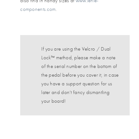
also find in handy sizes at
www.lehle-
components.com
.
If you are using the Velcro / Dual
Lock™ method, please make a note
of the serial number on the bottom of
the pedal before you cover it, in case
you have a support question for us
later and don‘t fancy dismantling
your board!