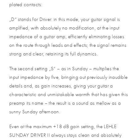
plated contacts:
„D“ stands for Driver: in this mode, your guitar signal is
amplified, with absolutely no modification, at the input
impedance of a guitar amp, efficiently eliminating losses
on the route through leads and effects; the signal remains
strong and clear, retaining its full dynamics.
The second setting „S“ – as in Sunday – multiplies the
input impedance by five, bringing out previously inaudible
details and, as gain increases, giving your guitar a
characteristic and unmistakable warmth that has given this
preamp its name – the result is a sound as mellow as a
sunny Sunday afternoon.
Even at the maximum +18 dB gain setting, the LEHLE
SUNDAY DRIVER II always stays clean and absolutely