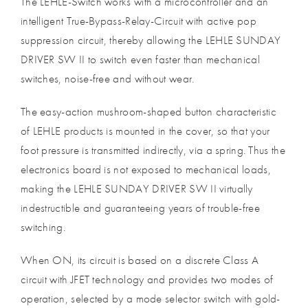
The LEHLE-Switch works with a microcontroller and an
intelligent True-Bypass-Relay-Circuit with active pop
suppression circuit, thereby allowing the LEHLE SUNDAY
DRIVER SW II to switch even faster than mechanical
switches, noise-free and without wear.
The easy-action mushroom-shaped button characteristic
of LEHLE products is mounted in the cover, so that your
foot pressure is transmitted indirectly, via a spring. Thus the
electronics board is not exposed to mechanical loads,
making the LEHLE SUNDAY DRIVER SW II virtually
indestructible and guaranteeing years of trouble-free
switching.
When ON, its circuit is based on a discrete Class A
circuit with JFET technology and provides two modes of
operation, selected by a mode selector switch with gold-