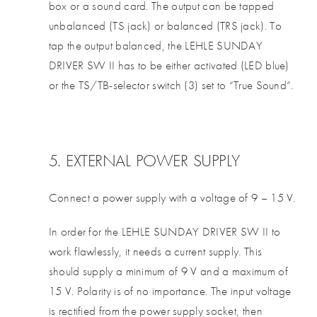
box or a sound card. The output can be tapped
unbalanced (TS jack) or balanced (TRS jack). To
tap the output balanced, the LEHLE SUNDAY
DRIVER SW II has to be either activated (LED blue)
or the TS/TB-selector switch (3) set to “True Sound”.
5. EXTERNAL POWER SUPPLY
Connect a power supply with a voltage of 9 – 15 V.
In order for the LEHLE SUNDAY DRIVER SW II to
work flawlessly, it needs a current supply. This
should supply a minimum of 9 V and a maximum of
15 V. Polarity is of no importance. The input voltage
is rectified from the power supply socket, then