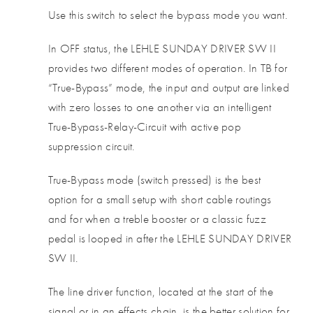
Use this switch to select the bypass mode you want.
In OFF status, the LEHLE SUNDAY DRIVER SW II
provides two different modes of operation. In TB for
“True-Bypass” mode, the input and output are linked
with zero losses to one another via an intelligent
True-Bypass-Relay-Circuit with active pop
suppression circuit.
True-Bypass mode (switch pressed) is the best
option for a small setup with short cable routings
and for when a treble booster or a classic fuzz
pedal is looped in after the LEHLE SUNDAY DRIVER
SW II.
The line driver function, located at the start of the
signal or in an effects chain, is the better solution for