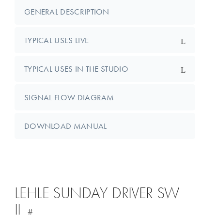
GENERAL DESCRIPTION
TYPICAL USES LIVE
TYPICAL USES IN THE STUDIO
SIGNAL FLOW DIAGRAM
DOWNLOAD MANUAL
LEHLE SUNDAY DRIVER SW
II
#