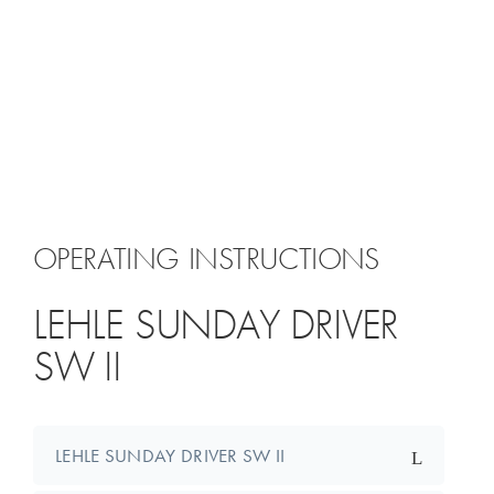
OPERATING INSTRUCTIONS
LEHLE SUNDAY DRIVER
SW II
LEHLE SUNDAY DRIVER SW II