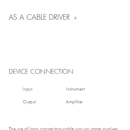
AS A CABLE DRIVER
#
DEVICE CONNECTION
Input
Instrument
Output
Amplifier
The use of long connecting-cable runs on stage involves