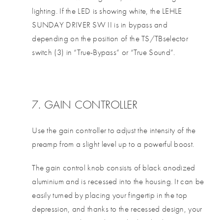
lighting. If the LED is showing white, the LEHLE
SUNDAY DRIVER SW II is in bypass and
depending on the position of the TS/TBselector
switch (3) in “True-Bypass” or “True Sound”.
7. GAIN CONTROLLER
Use the gain controller to adjust the intensity of the
preamp from a slight level up to a powerful boost.
The gain control knob consists of black anodized
aluminium and is recessed into the housing. It can be
easily turned by placing your fingertip in the top
depression, and thanks to the recessed design, your