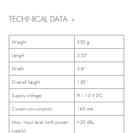
TECHNICAL DATA
#
Weight
350 g
Length
3.55“
Width
3.8“
Overall height
1.85“
Supply voltage
9 – 15 V DC
Current consumption
165 mA
Max. Input level (with power
+20 dBu
supply)