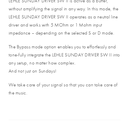
LEHLE SUNDAY DRIVER SW II is active as a buffer,
without amplifying the signal in any way. In this mode, the
LEHLE SUNDAY DRIVER SW II operates as a neutral line
driver and works with 5 MOhm or 1 Mohm input
impedance – depending on the selected S or D mode.
The Bypass mode option enables you to effortlessly and
tone-fully integrate the LEHLE SUNDAY DRIVER SW II into
any setup, no matter how complex.
And not just on Sundays!
We take care of your signal so that you can take care of
the music.