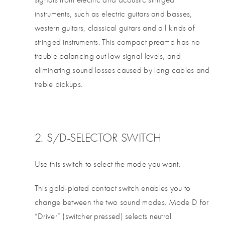
instruments, such as electric guitars and basses,
western guitars, classical guitars and all kinds of
stringed instruments. This compact preamp has no
trouble balancing out low signal levels, and
eliminating sound losses caused by long cables and
treble pickups.
2. S/D-SELECTOR SWITCH
Use this switch to select the mode you want.
This gold-plated contact switch enables you to
change between the two sound modes. Mode D for
”Driver” (switcher pressed) selects neutral