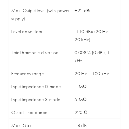
Max. Output level (with power
+22 dBu
supply)
Level noise floor
-110 dBu (20 Hz –
20 kHz)
Total harmonic distortion
0.008 % (0 dBu, 1
kHz)
Frequency range
20 Hz – 100 kHz
Input impedance D-mode
1 MΩ
Input impedance S-mode
5 MΩ
Output impedance
220 Ω
Max. Gain
18 dB