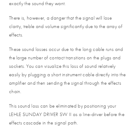
exactly the sound they want.
There is, however, a danger that the signal will lose
clarity, treble and volume significantly due to the array of
effects.
These sound losses occur due to the long cable runs and
the large number of contact transitions on the plugs and
sockets. You can visualize this loss of sound relatively
easily by plugging a short instrument cable directly into the
amplifier and then sending the signal through the effects
chain.
This sound loss can be eliminated by positioning your
LEHLE SUNDAY DRIVER SW II as a line-driver before the
effects cascade in the signal path.