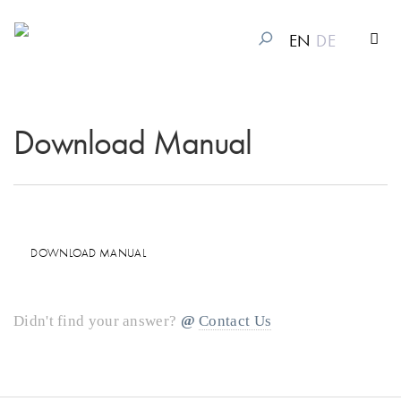
EN
DE
Download Manual
DOWNLOAD MANUAL
Didn't find your answer?
Contact Us