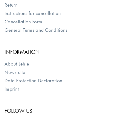
Return
Instructions for cancellation
Cancellation Form
General Terms and Conditions
INFORMATION
About Lehle
Newsletter
Data Protection Declaration
Imprint
FOLLOW US