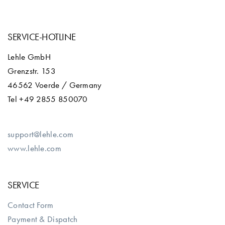
SERVICE-HOTLINE
Lehle GmbH
Grenzstr. 153
46562 Voerde / Germany
Tel +49 2855 850070
support@lehle.com
www.lehle.com
SERVICE
Contact Form
Payment & Dispatch