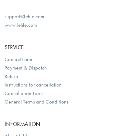
support@lehle.com
www.lehle.com
SERVICE
Contact Form
Payment & Dispatch
Return
Instructions for cancellation
Cancellation Form
General Terms and Conditions
INFORMATION