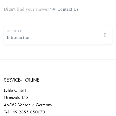
Didn't find your answer?
Contact Us
UP NEXT
Introduction
SERVICE-HOTLINE
Lehle GmbH
Grenzstr. 153
46562 Voerde / Germany
Tel +49 2855 850070