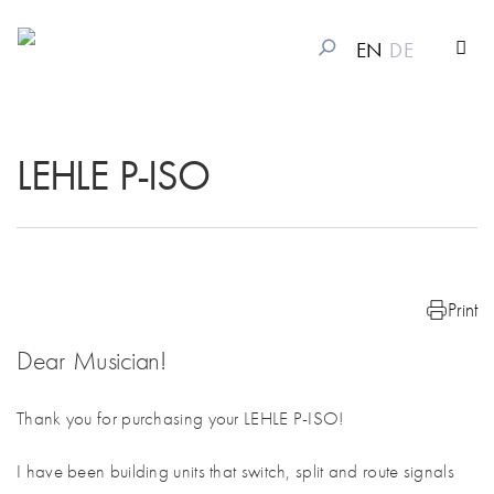
EN
DE
LEHLE P-ISO
Print
Dear Musician!
Thank you for purchasing your LEHLE P-ISO!
I have been building units that switch, split and route signals