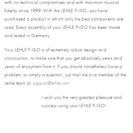
with no technical compromises and with maximum musical
fidelity since 1999. With the LEHLE P-ISO, you have
purchased a product in which only the best components are
used. Every assembly of your LEHLE P-ISO has been made
and tested in Germany.
Your LEHLE P-ISO is of extremely robust design and
construction, to make sure that you get absolutely years and
years of enjoyment from it. If you should nonetheless have a
problem, or simply a question, just mail me or a member of the
Lehle team at:
support@lehle.com
I wish you the very greatest pleasure and
success using your LEHLE P-ISO!