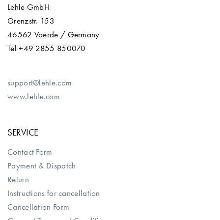
Lehle GmbH
Grenzstr. 153
46562 Voerde / Germany
Tel +49 2855 850070
support@lehle.com
www.lehle.com
SERVICE
Contact Form
Payment & Dispatch
Return
Instructions for cancellation
Cancellation Form