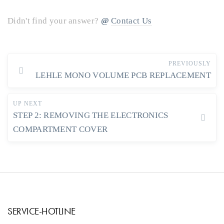
Didn't find your answer?
Contact Us
PREVIOUSLY
LEHLE MONO VOLUME PCB REPLACEMENT
UP NEXT
STEP 2: REMOVING THE ELECTRONICS
COMPARTMENT COVER
SERVICE-HOTLINE