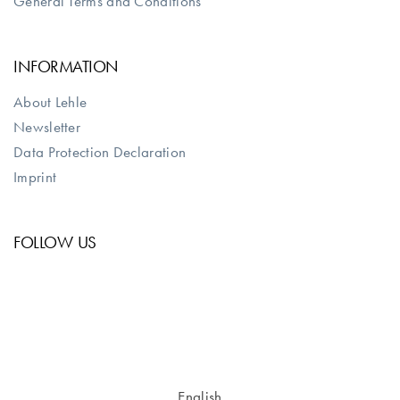
General Terms and Conditions
INFORMATION
About Lehle
Newsletter
Data Protection Declaration
Imprint
FOLLOW US
English