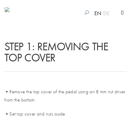
EN
DE
STEP 1: REMOVING THE
TOP COVER
•Remove the top cover of the pedal using an 8 mm nut driver
from the bottom.
•Set top cover and nuts aside.