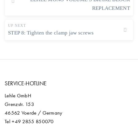
REPLACEMENT
UP NEXT
STEP 8: Tighten the clamp jaw screws
SERVICE-HOTLINE
Lehle GmbH
Grenzstr. 153
46562 Voerde / Germany
Tel +49 2855 850070