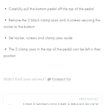
• Carefully pull the bottom pedal off the top of the pedal
• Remove the 2 black clamp jaws and 4 screws securing the
rocker to the bottom
• Set rocker, screws and clamp jaws aside
• The 2 clamp jaws in the top of the pedal can be left in their
position
Didn't find your answer?
Contact Us
PREVIOUSLY
LEHLE MONO VOLUME S BRAKE BLOCK