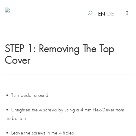
EN
DE
STEP 1: Removing The Top
Cover
• Turn pedal around
• Untighten the 4 screws by using a 4 mm Hex-Driver from
the bottom
• Leave the screws in the 4 holes