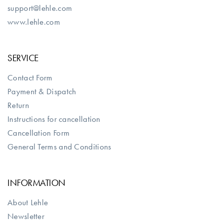
support@lehle.com
www.lehle.com
SERVICE
Contact Form
Payment & Dispatch
Return
Instructions for cancellation
Cancellation Form
General Terms and Conditions
INFORMATION
About Lehle
Newsletter