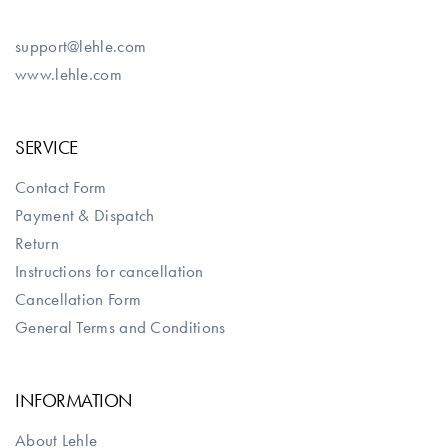
support@lehle.com
www.lehle.com
SERVICE
Contact Form
Payment & Dispatch
Return
Instructions for cancellation
Cancellation Form
General Terms and Conditions
INFORMATION
About Lehle