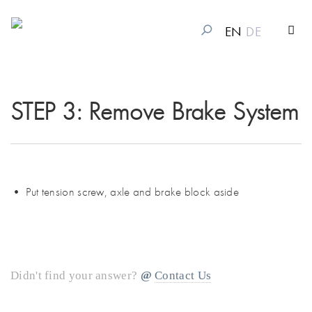
EN
DE
STEP 3: Remove Brake System
• Put tension screw, axle and brake block aside
Didn't find your answer?
Contact Us