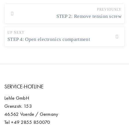
PREVIOUSLY
STEP 2: Remove tension screw
UP NEXT
STEP 4: Open electronics compartment
SERVICE-HOTLINE
Lehle GmbH
Grenzstr. 153
46562 Voerde / Germany
Tel +49 2855 850070