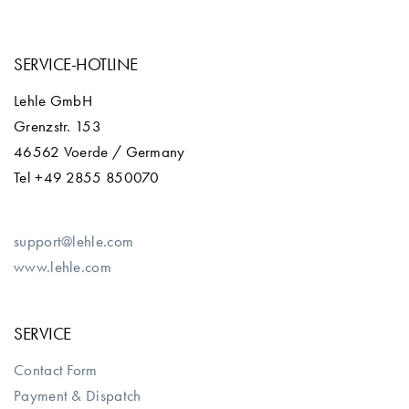
SERVICE-HOTLINE
Lehle GmbH
Grenzstr. 153
46562 Voerde / Germany
Tel +49 2855 850070
support@lehle.com
www.lehle.com
SERVICE
Contact Form
Payment & Dispatch