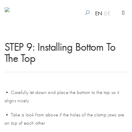
EN
DE
STEP 9: Installing Bottom To
The Top
• Carefully let down and place the bottom to the top so it
aligns nicely
• Take a look from above if the holes of the clamp jaws are
on top of each other