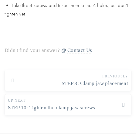
• Take the 4 screws and insert them to the 4 holes, but don’t
tighten yet
Didn't find your answer?
Contact Us
PREVIOUSLY
STEP 8: Clamp jaw placement
UP NEXT
STEP 10: Tighten the clamp jaw screws