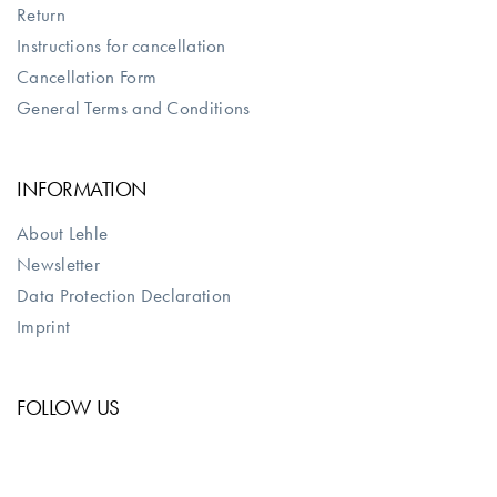
Return
Instructions for cancellation
Cancellation Form
General Terms and Conditions
INFORMATION
About Lehle
Newsletter
Data Protection Declaration
Imprint
FOLLOW US