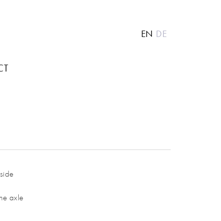
EN
DE
CT
kside
he axle