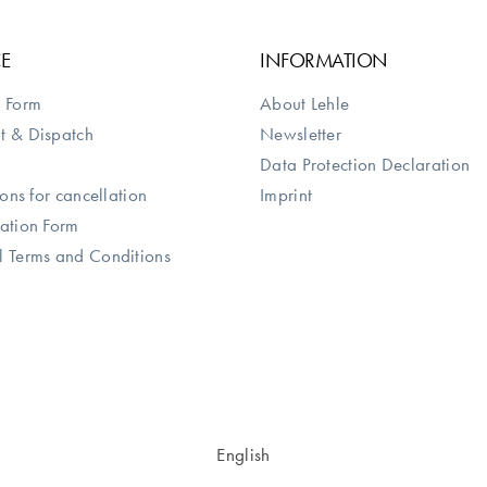
CE
INFORMATION
 Form
About Lehle
t & Dispatch
Newsletter
Data Protection Declaration
ions for cancellation
Imprint
ation Form
 Terms and Conditions
English