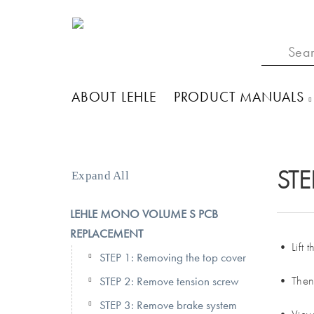
ABOUT LEHLE
PRODUCT MANUALS
STE
Expand All
LEHLE MONO VOLUME S PCB
REPLACEMENT
• Lift 
STEP 1: Removing the top cover
• Then 
STEP 2: Remove tension screw
STEP 3: Remove brake system