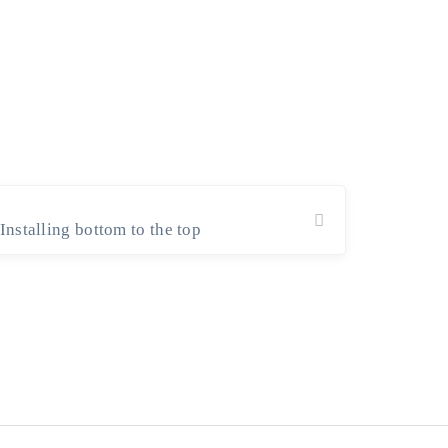
Installing bottom to the top