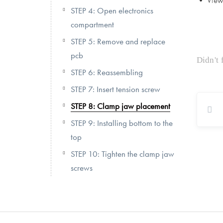
• View 
STEP 4: Open electronics
compartment
STEP 5: Remove and replace
pcb
Didn't
STEP 6: Reassembling
STEP 7: Insert tension screw
STEP 8: Clamp jaw placement
STEP 9: Installing bottom to the
top
STEP 10: Tighten the clamp jaw
screws