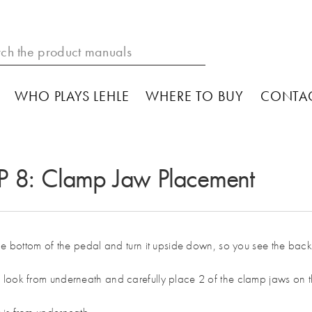
WHO PLAYS LEHLE
WHERE TO BUY
CONTA
P 8: Clamp Jaw Placement
the bottom of the pedal and turn it upside down, so you see the bac
look from underneath and carefully place 2 of the clamp jaws on t