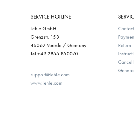
SERVICE-HOTLINE
SERVI
Lehle GmbH
Contact
Grenzstr. 153
Paymen
46562 Voerde / Germany
Return
Tel +49 2855 850070
Instruct
Cancell
General
support@lehle.com
www.lehle.com