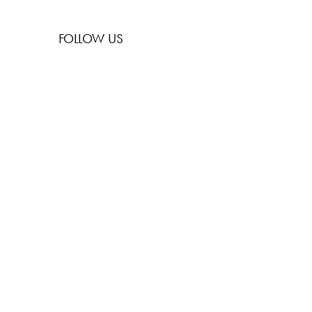
FOLLOW US