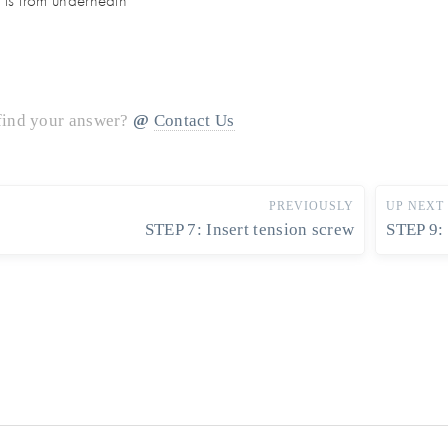
is from underneath
 find your answer?
Contact Us
PREVIOUSLY
UP NEXT
STEP 7: Insert tension screw
STEP 9: 